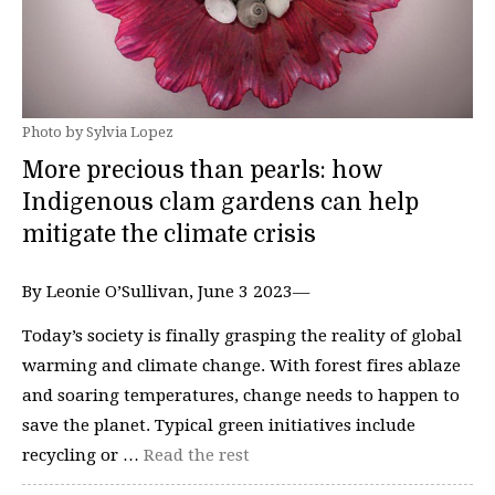
Photo by Sylvia Lopez
More precious than pearls: how
Indigenous clam gardens can help
mitigate the climate crisis
By Leonie O’Sullivan, June 3 2023—
Today’s society is finally grasping the reality of global
warming and climate change. With forest fires ablaze
and soaring temperatures, change needs to happen to
save the planet. Typical green initiatives include
recycling or …
Read the rest