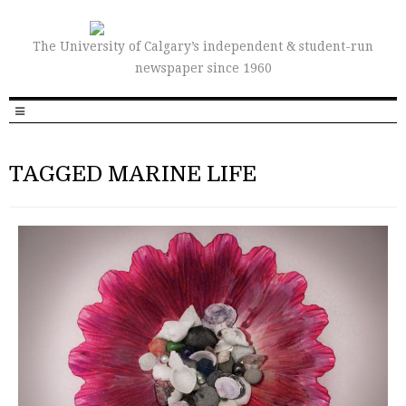
The University of Calgary’s independent & student-run
newspaper since 1960
TAGGED MARINE LIFE