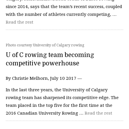
since 2014, says that the team’s recent success, coupled
with the number of athletes currently competing, …
Read the rest
Photo courtesy University of Calgary rowing
U of C rowing team becoming
competitive powerhouse
By Christie Melhorn, July 10 2017 —
In the last three years, the University of Calgary
rowing team has sharpened its competitive edge. The
team placed in the top five for the first time at the
2016 Canadian University Rowing …
Read the rest