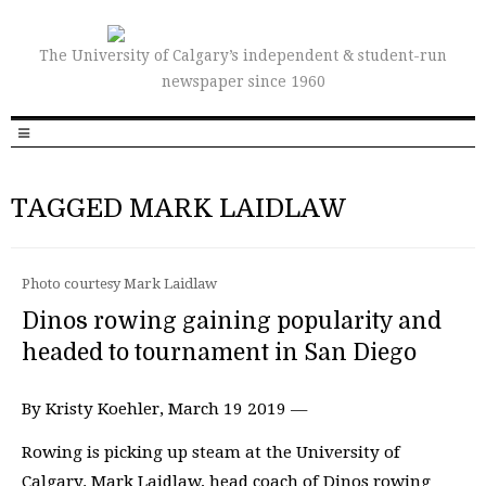
The University of Calgary’s independent & student-run
newspaper since 1960
TAGGED MARK LAIDLAW
Photo courtesy Mark Laidlaw
Dinos rowing gaining popularity and
headed to tournament in San Diego
By Kristy Koehler, March 19 2019 —
Rowing is picking up steam at the University of
Calgary. Mark Laidlaw, head coach of Dinos rowing