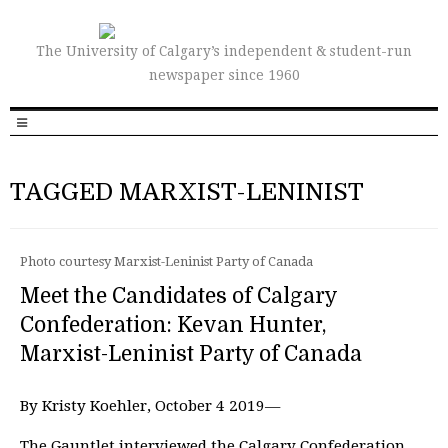
The University of Calgary’s independent & student-run
newspaper since 1960
TAGGED MARXIST-LENINIST
Photo courtesy Marxist-Leninist Party of Canada
Meet the Candidates of Calgary
Confederation: Kevan Hunter,
Marxist-Leninist Party of Canada
By Kristy Koehler, October 4 2019—
The Gauntlet interviewed the Calgary Confederation