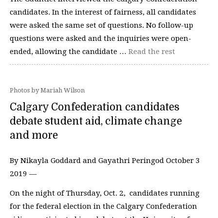
candidates. In the interest of fairness, all candidates
were asked the same set of questions. No follow-up
questions were asked and the inquiries were open-
ended, allowing the candidate …
Read the rest
Photos by Mariah Wilson
Calgary Confederation candidates
debate student aid, climate change
and more
By Nikayla Goddard and Gayathri Peringod October 3
2019 —
On the night of Thursday, Oct. 2, candidates running
for the federal election in the Calgary Confederation