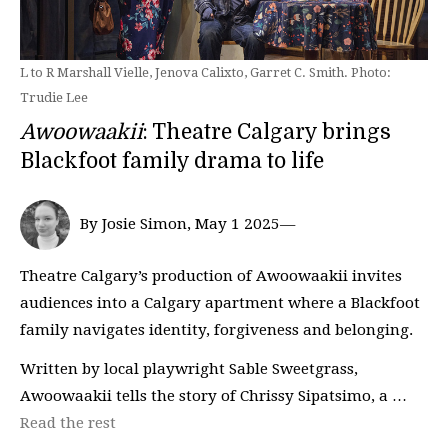
L to R Marshall Vielle, Jenova Calixto, Garret C. Smith. Photo:
Trudie Lee
Awoowaakii
: Theatre Calgary brings
Blackfoot family drama to life
By Josie Simon, May 1 2025—
Theatre Calgary’s production of Awoowaakii invites
audiences into a Calgary apartment where a Blackfoot
family navigates identity, forgiveness and belonging.
Written by local playwright Sable Sweetgrass,
Awoowaakii tells the story of Chrissy Sipatsimo, a …
Read the rest