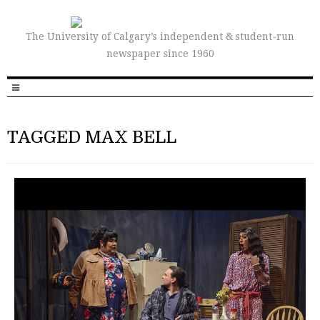
The University of Calgary’s independent & student-run
newspaper since 1960
TAGGED MAX BELL