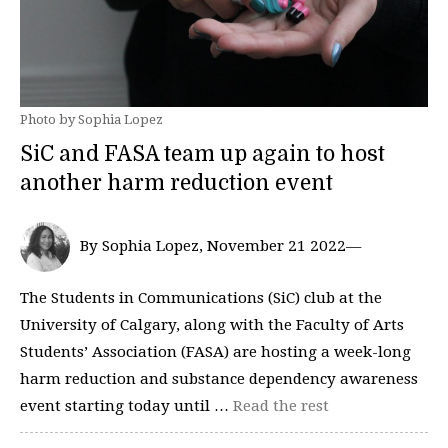
Photo by Sophia Lopez
SiC and FASA team up again to host
another harm reduction event
By Sophia Lopez, November 21 2022—
The Students in Communications (SiC) club at the
University of Calgary, along with the Faculty of Arts
Students’ Association (FASA) are hosting a week-long
harm reduction and substance dependency awareness
event starting today until …
Read the rest