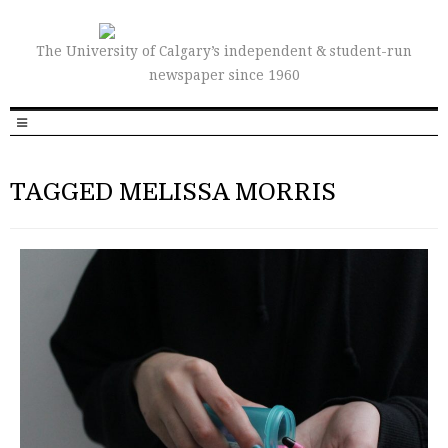
The University of Calgary’s independent & student-run
newspaper since 1960
TAGGED MELISSA MORRIS