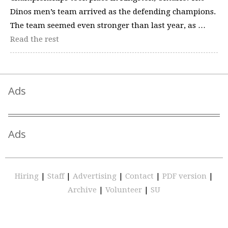
Dinos men’s team arrived as the defending champions.
The team seemed even stronger than last year, as …
Read the rest
Ads
Ads
Hiring
|
Staff
|
Advertising
|
Contact
|
PDF version
|
Archive
|
Volunteer
|
SU