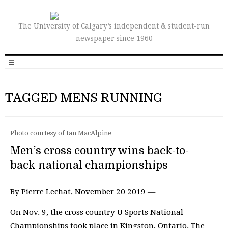
The University of Calgary’s independent & student-run
newspaper since 1960
TAGGED MENS RUNNING
Photo courtesy of Ian MacAlpine
Men’s cross country wins back-to-
back national championships
By Pierre Lechat, November 20 2019 —
On Nov. 9, the cross country U Sports National
Championships took place in Kingston, Ontario. The