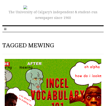
The University of Calgary’s independent & student-run
newspaper since 1960
TAGGED MEWING