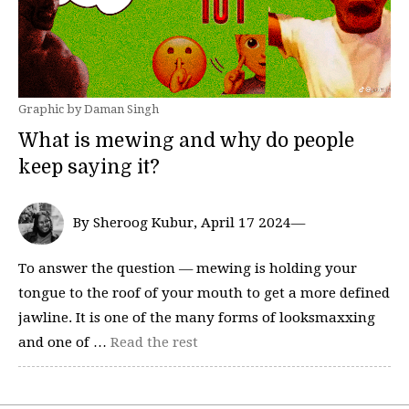
Graphic by Daman Singh
What is mewing and why do people
keep saying it?
By Sheroog Kubur, April 17 2024—
To answer the question — mewing is holding your
tongue to the roof of your mouth to get a more defined
jawline. It is one of the many forms of looksmaxxing
and one of …
Read the rest