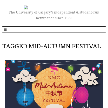
The University of Calgary’s independent & student-run
newspaper since 1960
TAGGED MID-AUTUMN FESTIVAL