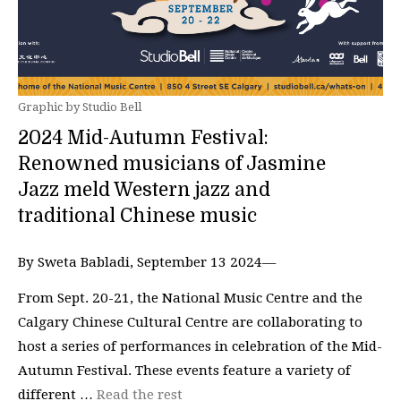
Graphic by Studio Bell
2024 Mid-Autumn Festival:
Renowned musicians of Jasmine
Jazz meld Western jazz and
traditional Chinese music
By Sweta Babladi, September 13 2024—
From Sept. 20-21, the National Music Centre and the
Calgary Chinese Cultural Centre are collaborating to
host a series of performances in celebration of the Mid-
Autumn Festival. These events feature a variety of
different …
Read the rest