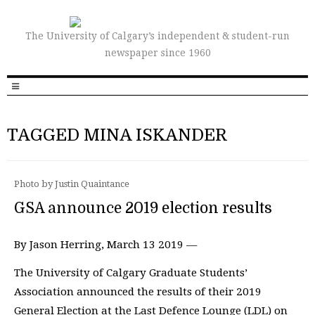
The University of Calgary’s independent & student-run
newspaper since 1960
TAGGED MINA ISKANDER
Photo by Justin Quaintance
GSA announce 2019 election results
By Jason Herring, March 13 2019 —
The University of Calgary Graduate Students’
Association announced the results of their 2019
General Election at the Last Defence Lounge (LDL) on