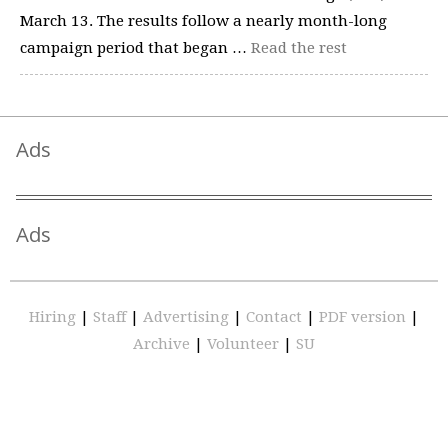
March 13. The results follow a nearly month-long
campaign period that began …
Read the rest
Ads
Ads
Hiring
|
Staff
|
Advertising
|
Contact
|
PDF version
|
Archive
|
Volunteer
|
SU