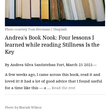
Photo courtesy Tom Hermans // Unsplash
Andrea’s Book Nook: Four lessons I
learned while reading Stillness Is the
Key
By Andrea Silva Santisteban Fort, March 25 2021—
A few weeks ago, I came across this book, read it and
loved it! It had a lot of good advice that I found useful
for a time like this — a …
Read the rest
Photo by Mariah Wilson