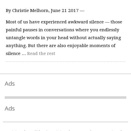
By Christie Melhorn, June 21 2017 —
Most of us have experienced awkward silence — those
painful pauses in conversations where you endlessly
untangle words in your head without actually saying
anything. But there are also enjoyable moments of
silence …
Read the rest
Ads
Ads