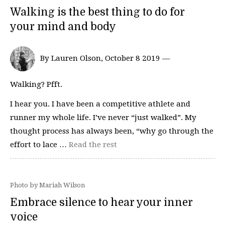
Walking is the best thing to do for
your mind and body
By Lauren Olson, October 8 2019 —
Walking? Pfft.
I hear you. I have been a competitive athlete and
runner my whole life. I’ve never “just walked”. My
thought process has always been, “why go through the
effort to lace …
Read the rest
Photo by Mariah Wilson
Embrace silence to hear your inner
voice