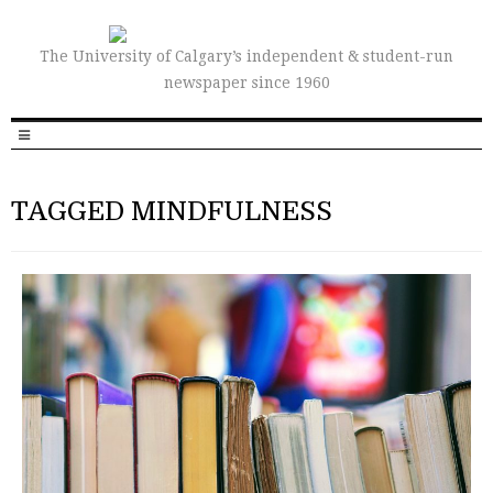
The University of Calgary’s independent & student-run
newspaper since 1960
TAGGED MINDFULNESS