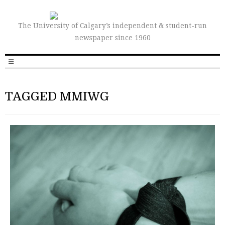
The University of Calgary’s independent & student-run
newspaper since 1960
TAGGED MMIWG