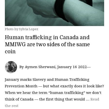
Photo by Sylvia Lopez
Human trafficking in Canada and
MMIWG are two sides of the same
coin
By Aymen Sherwani, January 16 2022—
January marks Slavery and Human Trafficking
Prevention Month — but what exactly does it look like?
When we hear the term “human trafficking” we don’t
think of Canada — the first thing that would …
Read
the rest