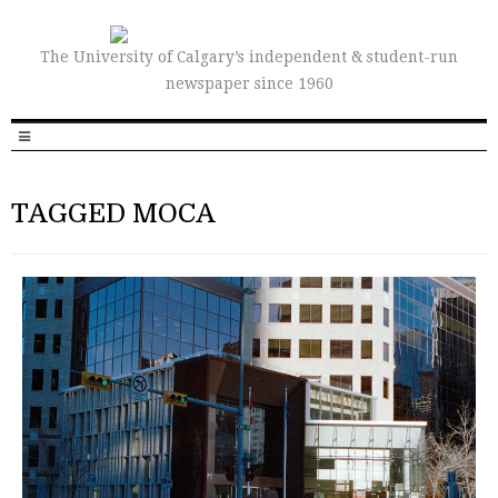
The University of Calgary’s independent & student-run
newspaper since 1960
TAGGED MOCA