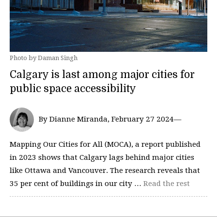
Photo by Daman Singh
Calgary is last among major cities for
public space accessibility
By Dianne Miranda, February 27 2024—
Mapping Our Cities for All (MOCA), a report published
in 2023 shows that Calgary lags behind major cities
like Ottawa and Vancouver. The research reveals that
35 per cent of buildings in our city …
Read the rest