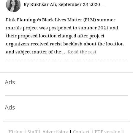
By Rukhsar Ali, September 23 2020 —
Pink Flamingo’s Black Lives Matter (BLM) summer
murals project was postponed to summer 2021 and
their proposed location changed after project
organizers received racist backlash about the location
and subject matter of the …
Read the rest
Ads
Ads
Hiring
|
Staff
|
Advertising
|
Contact
|
PDF version
|