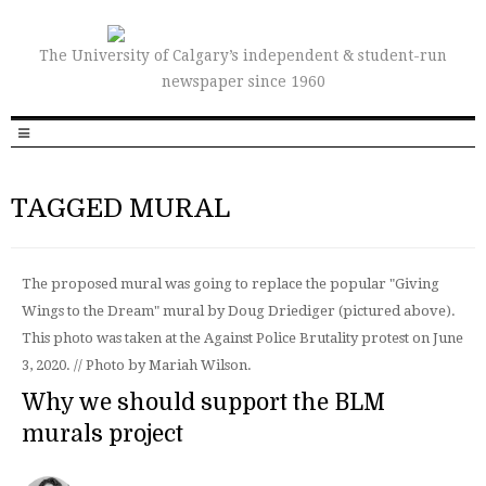
The University of Calgary’s independent & student-run
newspaper since 1960
TAGGED MURAL
The proposed mural was going to replace the popular "Giving
Wings to the Dream" mural by Doug Driediger (pictured above).
This photo was taken at the Against Police Brutality protest on June
3, 2020. // Photo by Mariah Wilson.
Why we should support the BLM
murals project