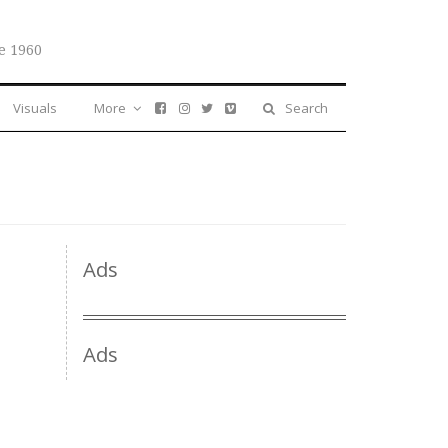
e 1960
Visuals
More
Search
Ads
Ads