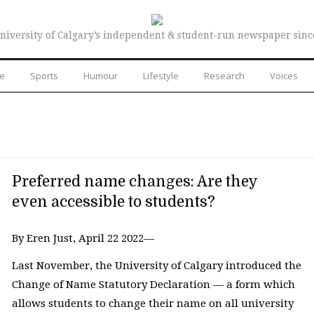
niversity of Calgary’s independent & student-run newspaper sinc
re
Sports
Humour
Lifestyle
Research
Voices
Preferred name changes: Are they
even accessible to students?
By Eren Just, April 22 2022—
Last November, the University of Calgary introduced the
Change of Name Statutory Declaration — a form which
allows students to change their name on all university