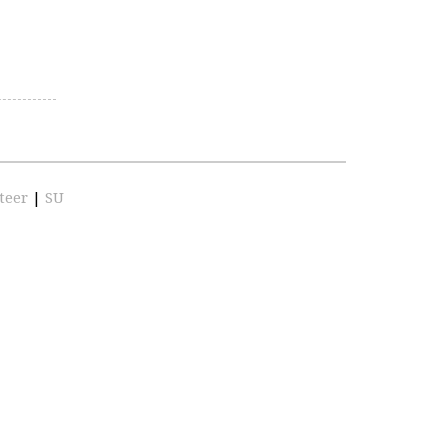
teer
|
SU