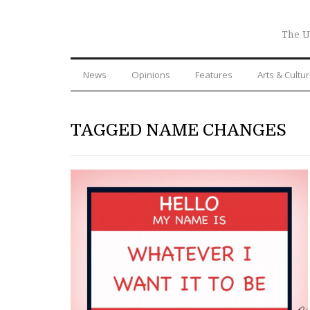
The U
News
Opinions
Features
Arts & Cultu
TAGGED NAME CHANGES