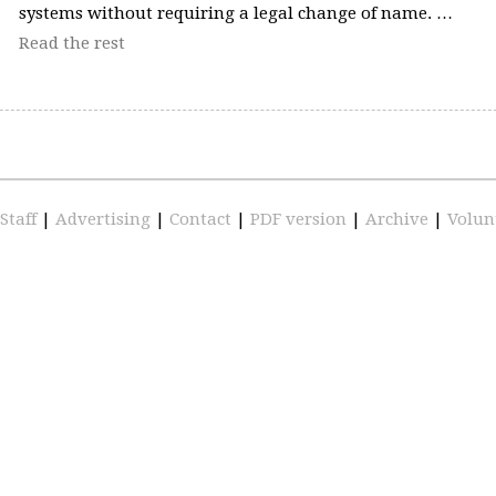
systems without requiring a legal change of name. …
Read the rest
Staff
|
Advertising
|
Contact
|
PDF version
|
Archive
|
Volun