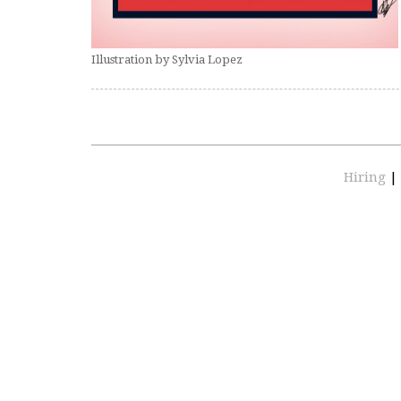
Illustration by Sylvia Lopez
Hiring
|