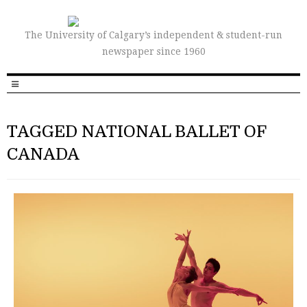
The University of Calgary’s independent & student-run
newspaper since 1960
TAGGED NATIONAL BALLET OF
CANADA