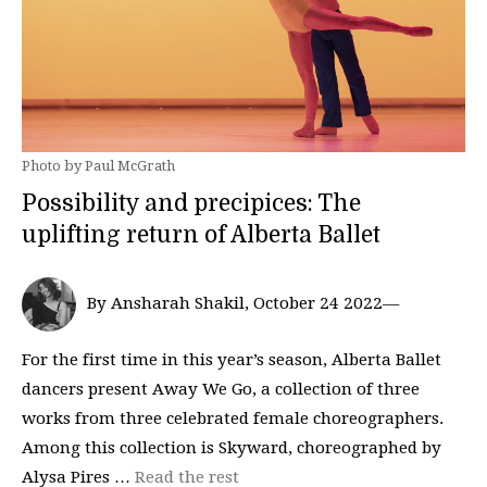
Photo by Paul McGrath
Possibility and precipices: The
uplifting return of Alberta Ballet
By Ansharah Shakil, October 24 2022—
For the first time in this year’s season, Alberta Ballet
dancers present Away We Go, a collection of three
works from three celebrated female choreographers.
Among this collection is Skyward, choreographed by
Alysa Pires …
Read the rest