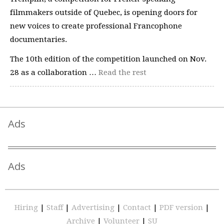
filmmakers outside of Quebec, is opening doors for
new voices to create professional Francophone
documentaries.
The 10th edition of the competition launched on Nov.
28 as a collaboration …
Read the rest
Ads
Ads
Hiring
|
Staff
|
Advertising
|
Contact
|
PDF version
|
Archive
|
Volunteer
|
SU