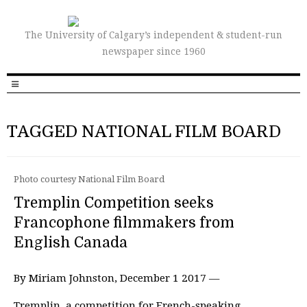
The University of Calgary’s independent & student-run
newspaper since 1960
TAGGED NATIONAL FILM BOARD
Photo courtesy National Film Board
Tremplin Competition seeks
Francophone filmmakers from
English Canada
By Miriam Johnston, December 1 2017 —
Tremplin, a competition for French-speaking