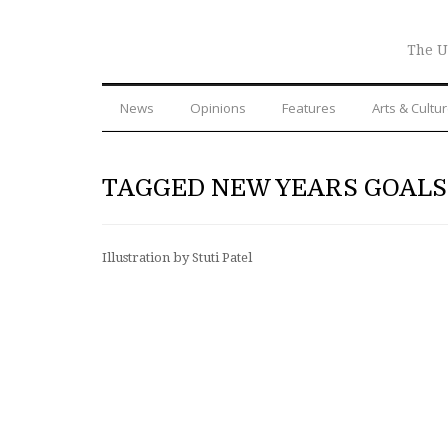
The U
News
Opinions
Features
Arts & Cultu
TAGGED NEW YEARS GOALS
Illustration by Stuti Patel