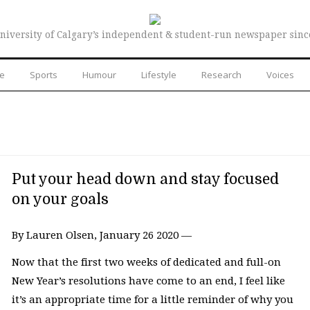
niversity of Calgary’s independent & student-run newspaper sinc
re
Sports
Humour
Lifestyle
Research
Voices
Put your head down and stay focused
on your goals
By Lauren Olsen, January 26 2020 —
Now that the first two weeks of dedicated and full-on
New Year’s resolutions have come to an end, I feel like
it’s an appropriate time for a little reminder of why you