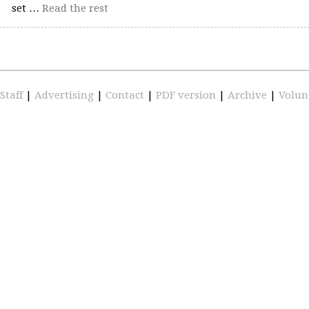
set …
Read the rest
Staff
|
Advertising
|
Contact
|
PDF version
|
Archive
|
Volun