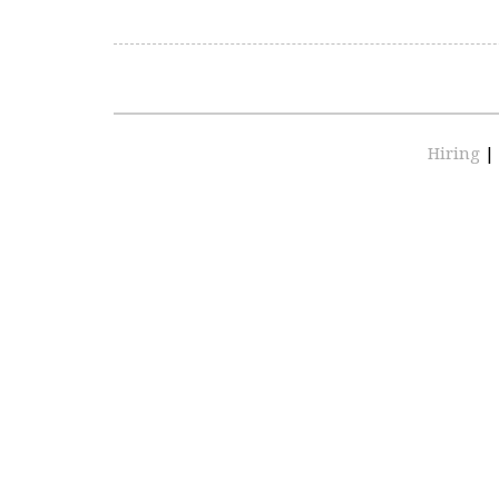
Hiring
|