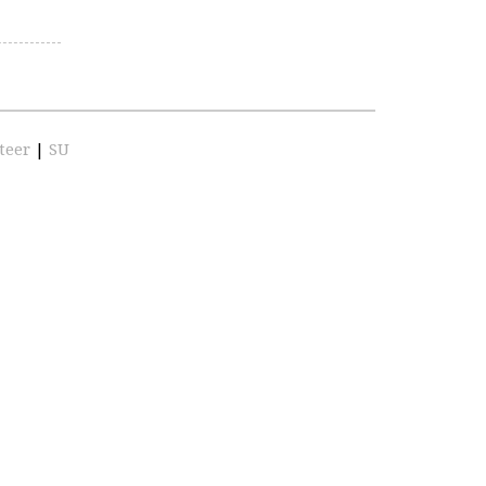
teer
|
SU