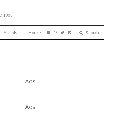
e 1960
Visuals
More
Search
Ads
Ads