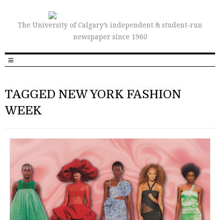
The University of Calgary’s independent & student-run
newspaper since 1960
TAGGED NEW YORK FASHION
WEEK