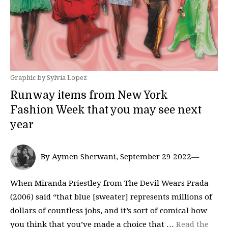
Graphic by Sylvia Lopez
Runway items from New York
Fashion Week that you may see next
year
By Aymen Sherwani, September 29 2022—
When Miranda Priestley from The Devil Wears Prada
(2006) said “that blue [sweater] represents millions of
dollars of countless jobs, and it’s sort of comical how
you think that you’ve made a choice that …
Read the