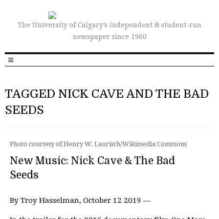
The University of Calgary’s independent & student-run
newspaper since 1960
TAGGED NICK CAVE AND THE BAD
SEEDS
Photo courtesy of Henry W. Laurisch/Wikimedia Commons
New Music: Nick Cave & The Bad
Seeds
By Troy Hasselman, October 12 2019 —