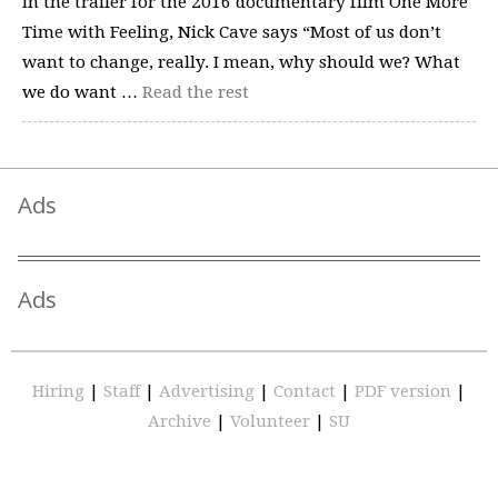
In the trailer for the 2016 documentary film One More
Time with Feeling, Nick Cave says “Most of us don’t
want to change, really. I mean, why should we? What
we do want …
Read the rest
Ads
Ads
Hiring
|
Staff
|
Advertising
|
Contact
|
PDF version
|
Archive
|
Volunteer
|
SU