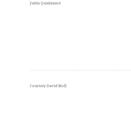
Justin Quaintance
Courtesy David Moll