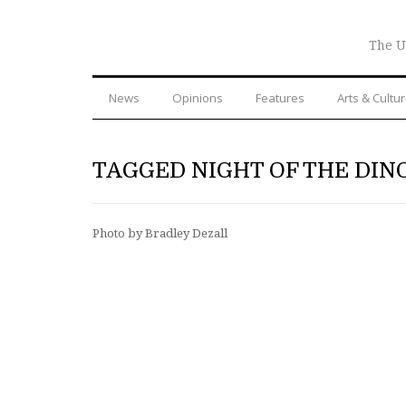
The U
News
Opinions
Features
Arts & Cultu
TAGGED NIGHT OF THE DIN
Photo by Bradley Dezall