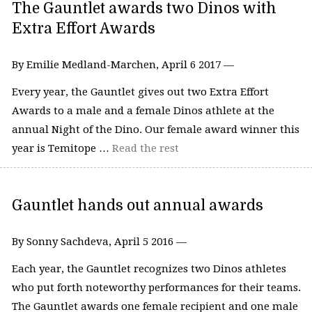
The Gauntlet awards two Dinos with
Extra Effort Awards
By Emilie Medland-Marchen, April 6 2017 —
Every year, the Gauntlet gives out two Extra Effort
Awards to a male and a female Dinos athlete at the
annual Night of the Dino. Our female award winner this
year is Temitope …
Read the rest
Gauntlet hands out annual awards
By Sonny Sachdeva, April 5 2016 —
Each year, the Gauntlet recognizes two Dinos athletes
who put forth noteworthy performances for their teams.
The Gauntlet awards one female recipient and one male