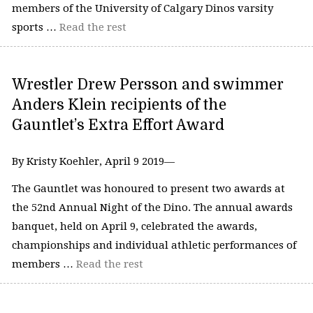
members of the University of Calgary Dinos varsity
sports …
Read the rest
Wrestler Drew Persson and swimmer
Anders Klein recipients of the
Gauntlet’s Extra Effort Award
By Kristy Koehler, April 9 2019—
The Gauntlet was honoured to present two awards at
the 52nd Annual Night of the Dino. The annual awards
banquet, held on April 9, celebrated the awards,
championships and individual athletic performances of
members …
Read the rest