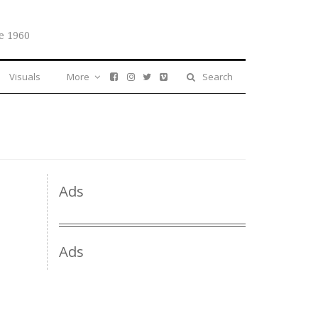
e 1960
Visuals
More
Search
Ads
Ads