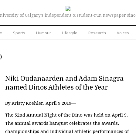
niversity of Calgary’s independent & student-run newspaper sinc
re
Sports
Humour
Lifestyle
Research
Voices
O
Niki Oudanaarden and Adam Sinagra
named Dinos Athletes of the Year
By Kristy Koehler, April 9 2019—
The 52nd Annual Night of the Dino was held on April 9.
The annual awards banquet celebrates the awards,
championships and individual athletic performances of