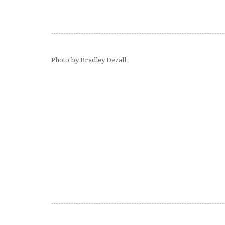
Photo by Bradley Dezall