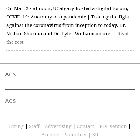
On Mar. 27 at noon, UCalgary hosted a digital forum,
COVID-19: Anatomy of a pandemic | Tracing the fight
against the coronavirus from inception to today. Dr.
Nishan Sharma and Dr. Tyler Williamson are …
Read
the rest
Ads
Ads
Hiring
|
Staff
|
Advertising
|
Contact
|
PDF version
|
Archive
|
Volunteer
|
SU