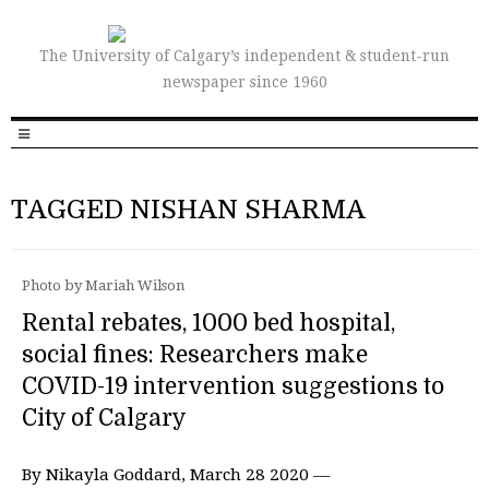
The University of Calgary’s independent & student-run
newspaper since 1960
TAGGED NISHAN SHARMA
Photo by Mariah Wilson
Rental rebates, 1000 bed hospital,
social fines: Researchers make
COVID-19 intervention suggestions to
City of Calgary
By Nikayla Goddard, March 28 2020 —