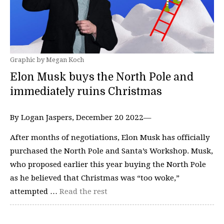
Graphic by Megan Koch
Elon Musk buys the North Pole and
immediately ruins Christmas
By Logan Jaspers, December 20 2022—
After months of negotiations, Elon Musk has officially
purchased the North Pole and Santa’s Workshop. Musk,
who proposed earlier this year buying the North Pole
as he believed that Christmas was “too woke,”
attempted …
Read the rest