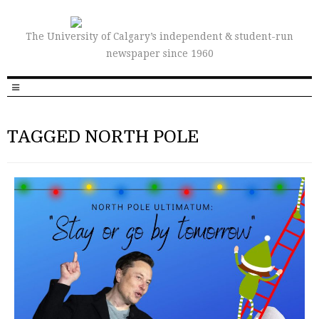
The University of Calgary’s independent & student-run
newspaper since 1960
TAGGED NORTH POLE