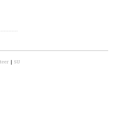
teer
|
SU