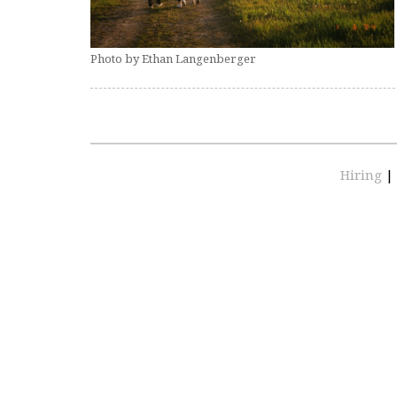
Photo by Ethan Langenberger
Hiring
|