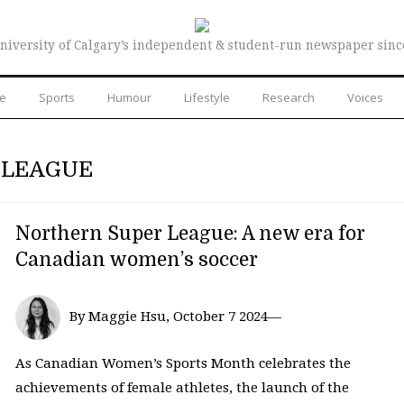
niversity of Calgary’s independent & student-run newspaper sinc
re
Sports
Humour
Lifestyle
Research
Voices
 LEAGUE
Northern Super League: A new era for
Canadian women’s soccer
By Maggie Hsu, October 7 2024—
As Canadian Women’s Sports Month celebrates the
achievements of female athletes, the launch of the