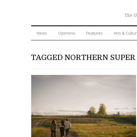
The U
News
Opinions
Features
Arts & Cultu
TAGGED NORTHERN SUPER