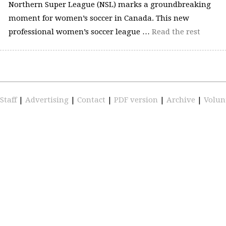
Northern Super League (NSL) marks a groundbreaking
moment for women’s soccer in Canada. This new
professional women’s soccer league …
Read the rest
Staff
|
Advertising
|
Contact
|
PDF version
|
Archive
|
Volun