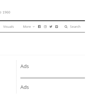
e 1960
Visuals
More
Search
Ads
Ads