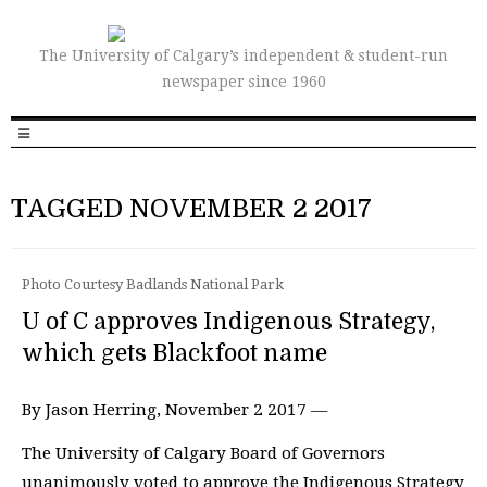
The University of Calgary’s independent & student-run
newspaper since 1960
TAGGED NOVEMBER 2 2017
Photo Courtesy Badlands National Park
U of C approves Indigenous Strategy,
which gets Blackfoot name
By Jason Herring, November 2 2017 —
The University of Calgary Board of Governors
unanimously voted to approve the Indigenous Strategy