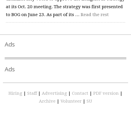
at its Oct. 20 meeting. The strategy was first presented
to BOG on June 23. As part of its …
Read the rest
Ads
Ads
Hiring
|
Staff
|
Advertising
|
Contact
|
PDF version
|
Archive
|
Volunteer
|
SU