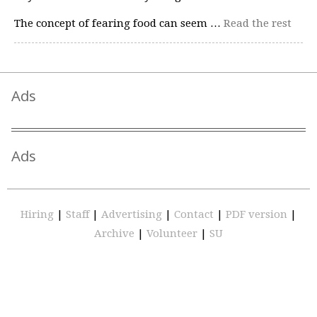
The concept of fearing food can seem …
Read the rest
Ads
Ads
Hiring
|
Staff
|
Advertising
|
Contact
|
PDF version
|
Archive
|
Volunteer
|
SU