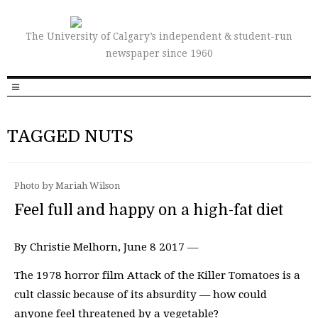
The University of Calgary’s independent & student-run
newspaper since 1960
TAGGED NUTS
Photo by Mariah Wilson
Feel full and happy on a high-fat diet
By Christie Melhorn, June 8 2017 —
The 1978 horror film Attack of the Killer Tomatoes is a
cult classic because of its absurdity ­­— how could
anyone feel threatened by a vegetable?