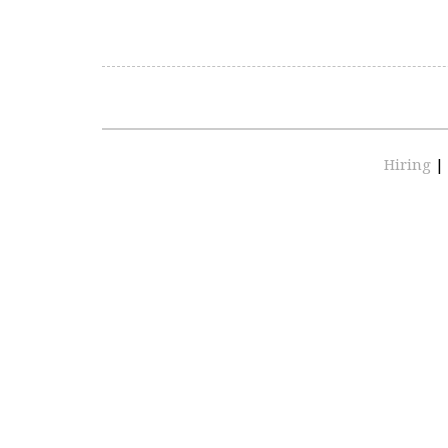
Hiring
|