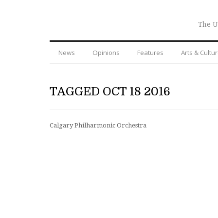
The U
News
Opinions
Features
Arts & Cultu
TAGGED OCT 18 2016
Calgary Philharmonic Orchestra