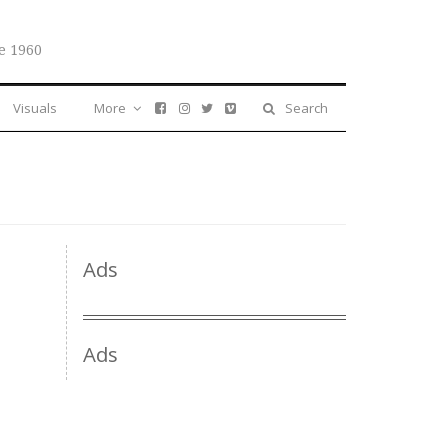
e 1960
Visuals
More
Search
Ads
Ads