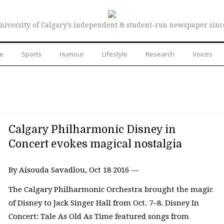
niversity of Calgary’s independent & student-run newspaper sinc
re
Sports
Humour
Lifestyle
Research
Voices
Calgary Philharmonic Disney in
Concert evokes magical nostalgia
By Aisouda Savadlou, Oct 18 2016 —
The Calgary Philharmonic Orchestra brought the magic
of Disney to Jack Singer Hall from Oct. 7–8. Disney In
Concert: Tale As Old As Time featured songs from