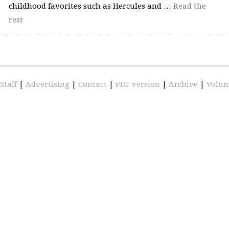
childhood favorites such as Hercules and …
Read the
rest
Staff
|
Advertising
|
Contact
|
PDF version
|
Archive
|
Volun