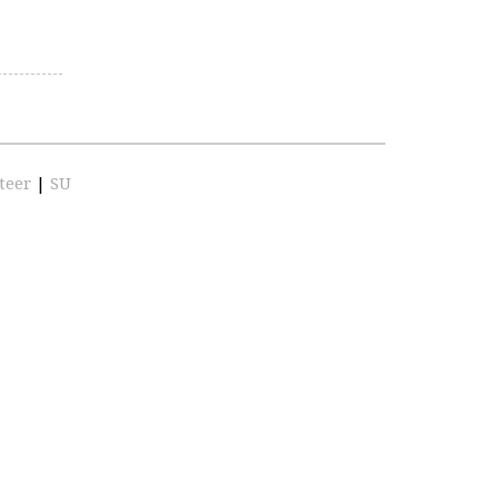
teer
|
SU