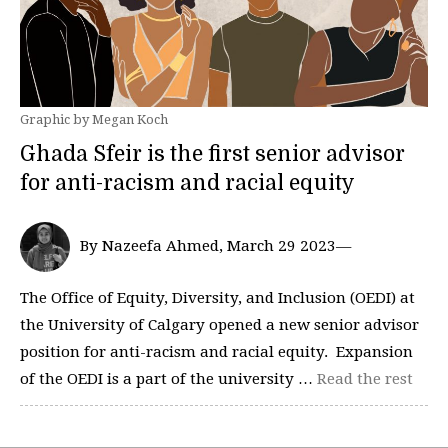
Graphic by Megan Koch
Ghada Sfeir is the first senior advisor
for anti-racism and racial equity
By Nazeefa Ahmed, March 29 2023—
The Office of Equity, Diversity, and Inclusion (OEDI) at
the University of Calgary opened a new senior advisor
position for anti-racism and racial equity. Expansion
of the OEDI is a part of the university …
Read the rest