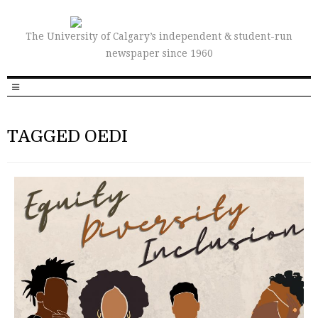
The University of Calgary’s independent & student-run
newspaper since 1960
TAGGED OEDI