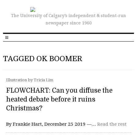
The University of Calgary’s independent & student-run
newspaper since 1960
TAGGED OK BOOMER
Illustration by Tricia Lim
FLOWCHART: Can you diffuse the
heated debate before it ruins
Christmas?
By Frankie Hart, December 25 2019 —…
Read the rest