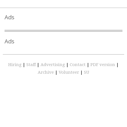
Ads
Ads
Hiring
|
Staff
|
Advertising
|
Contact
|
PDF version
|
Archive
|
Volunteer
|
SU