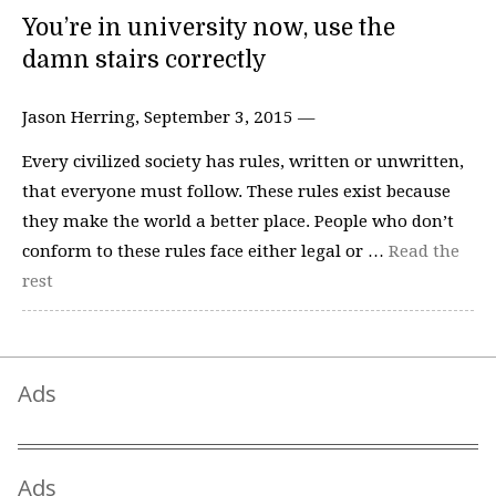
You’re in university now, use the
damn stairs correctly
Jason Herring, September 3, 2015 —
Every civilized society has rules, written or unwritten,
that everyone must follow. These rules exist because
they make the world a better place. People who don’t
conform to these rules face either legal or …
Read the
rest
Ads
Ads