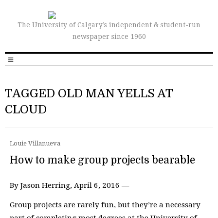
The University of Calgary’s independent & student-run
newspaper since 1960
TAGGED OLD MAN YELLS AT
CLOUD
Louie Villanueva
How to make group projects bearable
By Jason Herring, April 6, 2016 —
Group projects are rarely fun, but they’re a necessary
part of completing most degrees at the University of