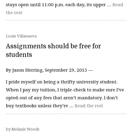
stays open until 11:00 p.m. each day, its upper …
Read
the rest
Louie Villanueva
Assignments should be free for
students
By Jason Herring, September 29, 2015 —
I pride myself on being a thrifty university student.
When I pay my tuition, I triple-check to make sure I’ve
opted-out of any fees that aren’t mandatory. I don’t
buy textbooks unless they’re …
Read the rest
by Melanie Woods