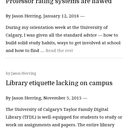
Professor rating systems are flawed
By Jason Herring, January 12, 2016 —
During my orientation week at the University of
Calgary, I was given all the standard advice — how to
build solid study habits, ways to get involved at school
and how to find …
Read the rest
by Jason Herring
Library etiquette lacking on campus
By Jason Herring, November 5, 2015 —
The University of Calgary’s Taylor Family Digital
Library (TFDL) is well-equipped for students to study or
work on assignments and papers. The entire library