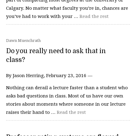
Calgary. No matter what faculty you’re in, chances are
you’ve had to work with your …
Read the rest
Dawn Muenchrath
Do you really need to ask that in
class?
By Jason Herring, February 23, 2016 —
Nothing can derail a lecture faster than a student who
asks bad questions in class. Most of us have our own
stories about moments where someone in our lecture
raises their hand to …
Read the rest