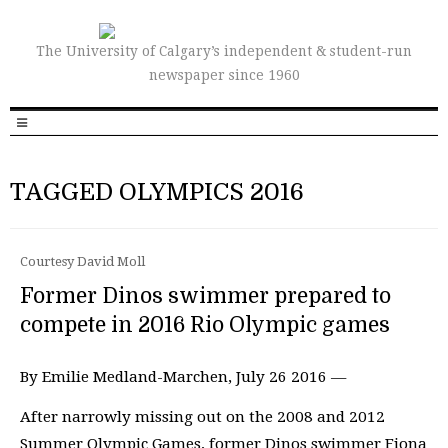
The University of Calgary’s independent & student-run
newspaper since 1960
TAGGED OLYMPICS 2016
Courtesy David Moll
Former Dinos swimmer prepared to
compete in 2016 Rio Olympic games
By Emilie Medland-Marchen, July 26 2016 —
After narrowly missing out on the 2008 and 2012
Summer Olympic Games, former Dinos swimmer Fiona