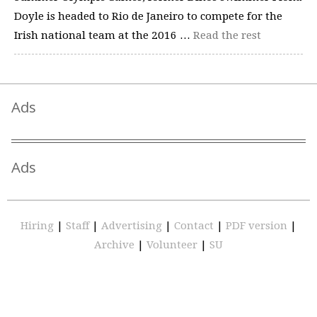
Doyle is headed to Rio de Janeiro to compete for the
Irish national team at the 2016 …
Read the rest
Ads
Ads
Hiring
|
Staff
|
Advertising
|
Contact
|
PDF version
|
Archive
|
Volunteer
|
SU