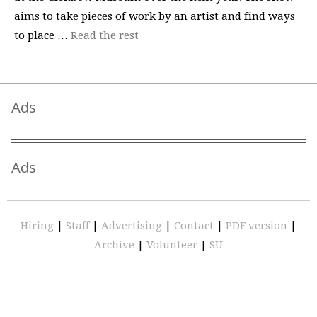
aims to take pieces of work by an artist and find ways
to place …
Read the rest
Ads
Ads
Hiring
|
Staff
|
Advertising
|
Contact
|
PDF version
|
Archive
|
Volunteer
|
SU