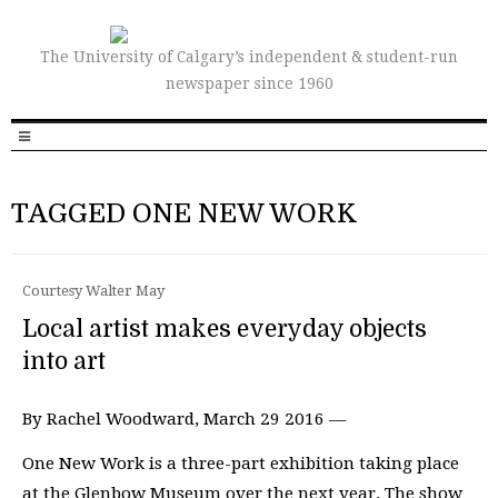
The University of Calgary’s independent & student-run
newspaper since 1960
TAGGED ONE NEW WORK
Courtesy Walter May
Local artist makes everyday objects
into art
By Rachel Woodward, March 29 2016 —
One New Work is a three-part exhibition taking place
at the Glenbow Museum over the next year. The show