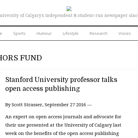
niversity of Calgary’s independent & student-run newspaper sinc
re
Sports
Humour
Lifestyle
Research
Voices
HORS FUND
Stanford University professor talks
open access publishing
By Scott Strasser, September 27 2016 —
An expert on open access journals and advocate for
their use presented at the University of Calgary last
week on the benefits of the open access publishing