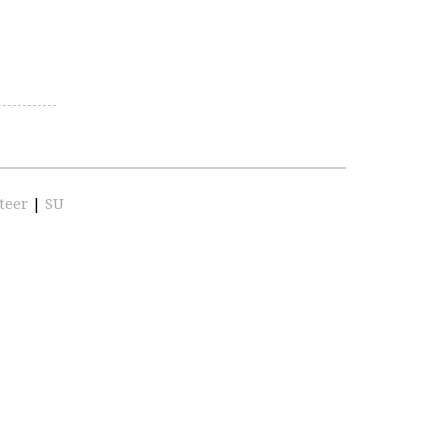
teer
|
SU