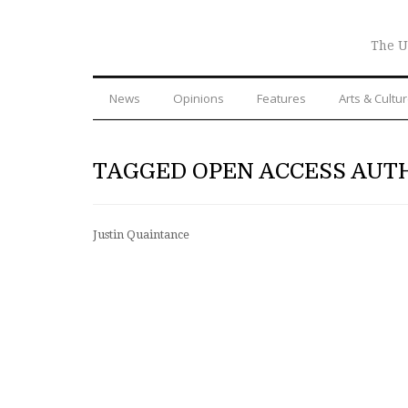
The U
News
Opinions
Features
Arts & Cultu
TAGGED OPEN ACCESS AUT
Justin Quaintance