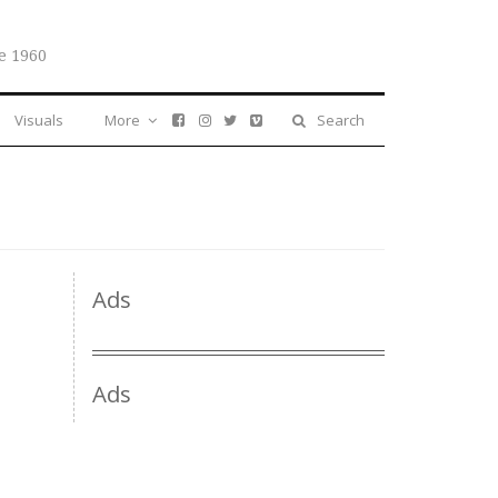
e 1960
Visuals
More
Search
Ads
Ads