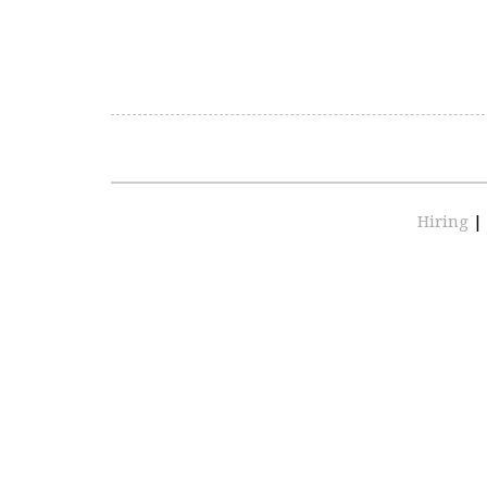
Hiring
|