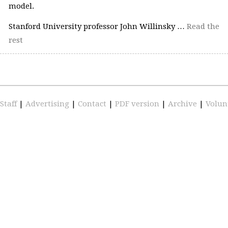
model.
Stanford University professor John Willinsky …
Read the
rest
Staff
|
Advertising
|
Contact
|
PDF version
|
Archive
|
Volun