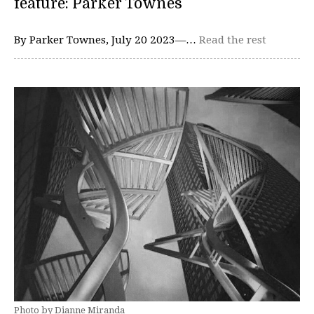
feature: Parker Townes
By Parker Townes, July 20 2023—…
Read the rest
Photo by Dianne Miranda