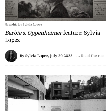
Graphic by Sylvia Lopez
Barbie
x
Oppenheimer
feature: Sylvia
Lopez
By Sylvia Lopez, July 20 2023—…
Read the rest