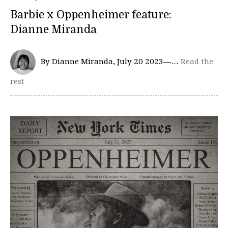
Barbie x Oppenheimer feature:
Dianne Miranda
By Dianne Miranda, July 20 2023—…
Read the
rest