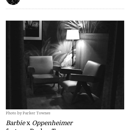
Photo by Parker Townes
Barbie
x
Oppenheimer