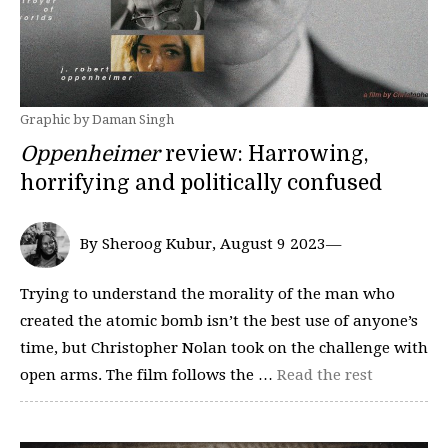
Graphic by Daman Singh
Oppenheimer
review: Harrowing,
horrifying and politically confused
By Sheroog Kubur, August 9 2023—
Trying to understand the morality of the man who
created the atomic bomb isn’t the best use of anyone’s
time, but Christopher Nolan took on the challenge with
open arms. The film follows the …
Read the rest