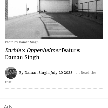
Photo by Daman Singh
Barbie
x
Oppenheimer
feature:
Daman Singh
By Daman Singh, July 20 2023—…
Read the
rest
Ads