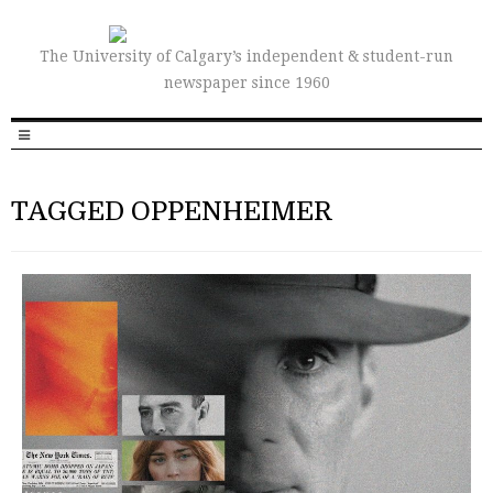
The University of Calgary’s independent & student-run
newspaper since 1960
TAGGED OPPENHEIMER