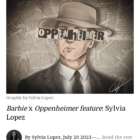
Graphic by Sylvia Lopez
Barbie
x
Oppenheimer feature
: Sylvia
Lopez
By Sylvia Lopez, July 20 2023—…
Read the rest