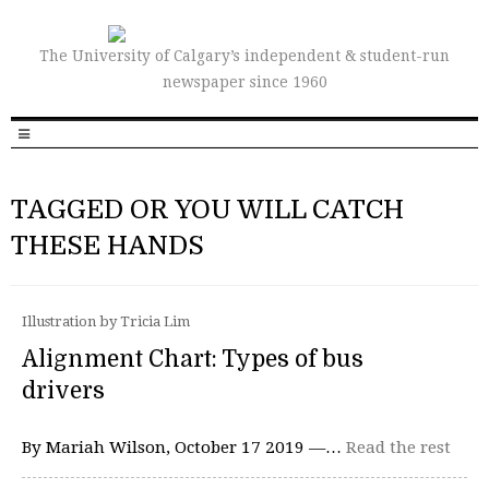
The University of Calgary’s independent & student-run
newspaper since 1960
TAGGED OR YOU WILL CATCH
THESE HANDS
Illustration by Tricia Lim
Alignment Chart: Types of bus
drivers
By Mariah Wilson, October 17 2019 —…
Read the rest