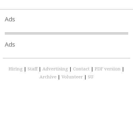
Ads
Ads
Hiring
|
Staff
|
Advertising
|
Contact
|
PDF version
|
Archive
|
Volunteer
|
SU