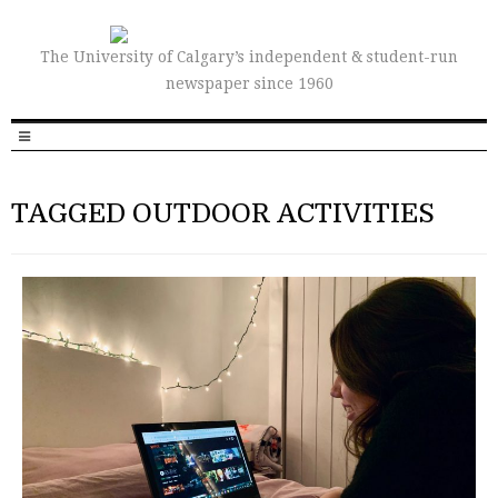
The University of Calgary’s independent & student-run
newspaper since 1960
TAGGED OUTDOOR ACTIVITIES