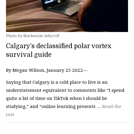
Photo by Mackenzie Ashcroft
Calgary’s declassified polar vortex
survival guide
By Megan Wilson, January 25 2022—
Saying that Calgary is a cold place to live is an
understatement equivalent to comments like “I spend
quite a bit of time on TikTok when I should be
studying,” and “online learning presents …
Read the
rest