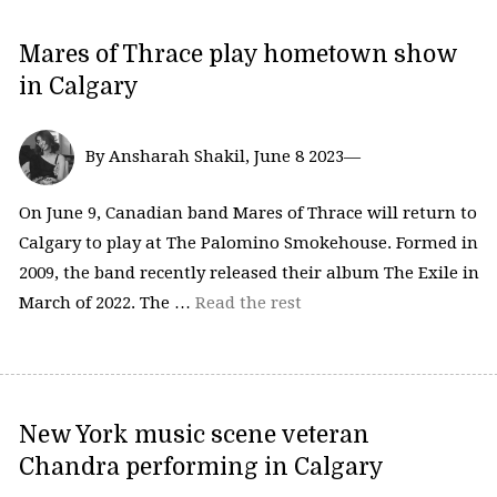
Mares of Thrace play hometown show
in Calgary
By Ansharah Shakil, June 8 2023—
On June 9, Canadian band Mares of Thrace will return to
Calgary to play at The Palomino Smokehouse. Formed in
2009, the band recently released their album The Exile in
March of 2022. The …
Read the rest
New York music scene veteran
Chandra performing in Calgary