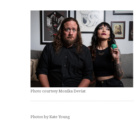
Photo courtesy Monika Deviat
Photos by Kate Young