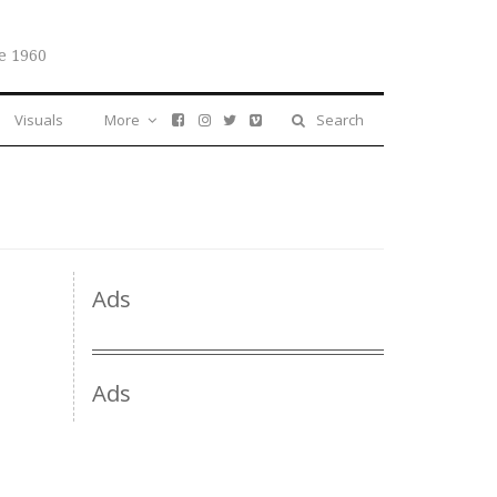
e 1960
Visuals
More
Search
Ads
Ads