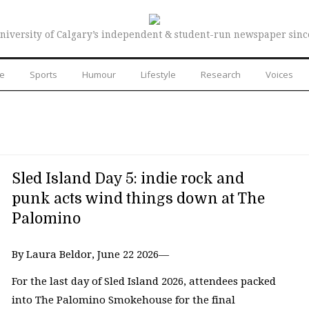
niversity of Calgary’s independent & student-run newspaper sinc
re
Sports
Humour
Lifestyle
Research
Voices
Sled Island Day 5: indie rock and
punk acts wind things down at The
Palomino
By Laura Beldor, June 22 2026—
For the last day of Sled Island 2026, attendees packed
into The Palomino Smokehouse for the final