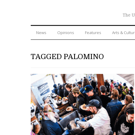
The U
News
Opinions
Features
Arts & Cultu
TAGGED PALOMINO