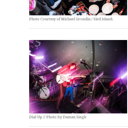
Photo Courtesy of Michael Grondin / Sled Island.
Dial Up // Photo by Daman Singh