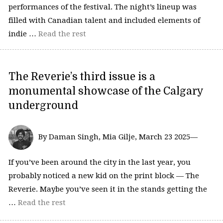
performances of the festival. The night’s lineup was
filled with Canadian talent and included elements of
indie …
Read the rest
The Reverie’s third issue is a
monumental showcase of the Calgary
underground
By Daman Singh, Mia Gilje, March 23 2025—
If you’ve been around the city in the last year, you
probably noticed a new kid on the print block — The
Reverie. Maybe you’ve seen it in the stands getting the
…
Read the rest