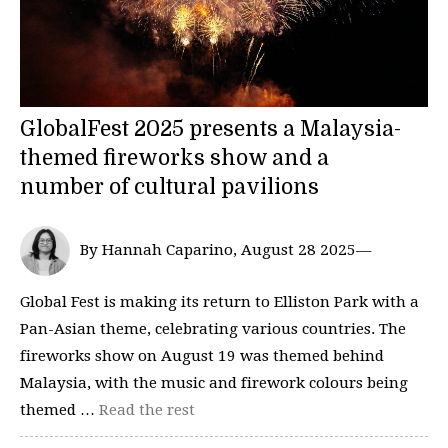
GlobalFest 2025 presents a Malaysia-
themed fireworks show and a
number of cultural pavilions
By Hannah Caparino, August 28 2025—
Global Fest is making its return to Elliston Park with a
Pan-Asian theme, celebrating various countries. The
fireworks show on August 19 was themed behind
Malaysia, with the music and firework colours being
themed …
Read the rest