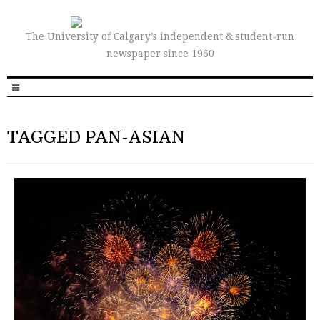
The University of Calgary’s independent & student-run
newspaper since 1960
TAGGED PAN-ASIAN