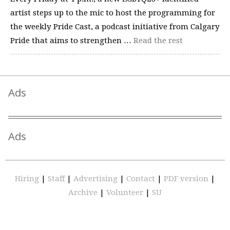
artist steps up to the mic to host the programming for
the weekly Pride Cast, a podcast initiative from Calgary
Pride that aims to strengthen …
Read the rest
Ads
Ads
Hiring
|
Staff
|
Advertising
|
Contact
|
PDF version
|
Archive
|
Volunteer
|
SU