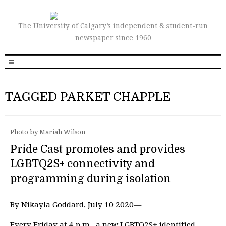
The University of Calgary’s independent & student-run
newspaper since 1960
TAGGED PARKET CHAPPLE
Photo by Mariah Wilson
Pride Cast promotes and provides
LGBTQ2S+ connectivity and
programming during isolation
By Nikayla Goddard, July 10 2020—
Every Friday at 4 p.m., a new LGBTQ2S+ identified