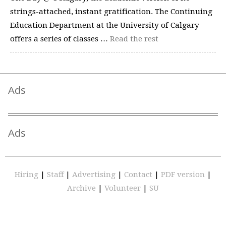
strings-attached, instant gratification. The Continuing
Education Department at the University of Calgary
offers a series of classes …
Read the rest
Ads
Ads
Hiring
|
Staff
|
Advertising
|
Contact
|
PDF version
|
Archive
|
Volunteer
|
SU