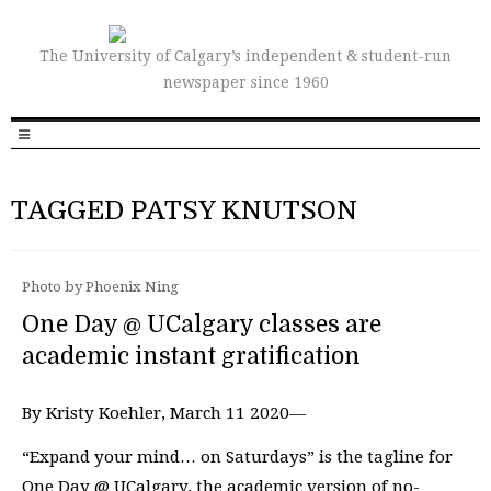
The University of Calgary’s independent & student-run
newspaper since 1960
TAGGED PATSY KNUTSON
Photo by Phoenix Ning
One Day @ UCalgary classes are
academic instant gratification
By Kristy Koehler, March 11 2020—
“Expand your mind… on Saturdays” is the tagline for
One Day @ UCalgary, the academic version of no-