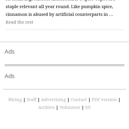
staple relevant all year round. Like pumpkin spice,
cinnamon is abused by artificial counterparts in …
Read the rest
Ads
Ads
Hiring
|
Staff
|
Advertising
|
Contact
|
PDF version
|
Archive
|
Volunteer
|
SU