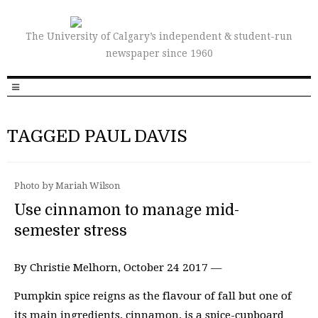
The University of Calgary’s independent & student-run
newspaper since 1960
TAGGED PAUL DAVIS
Photo by Mariah Wilson
Use cinnamon to manage mid-
semester stress
By Christie Melhorn, October 24 2017 —
Pumpkin spice reigns as the flavour of fall but one of
its main ingredients, cinnamon, is a spice-cupboard