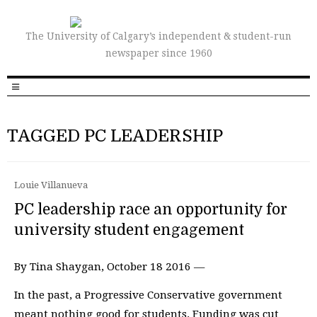
The University of Calgary’s independent & student-run
newspaper since 1960
TAGGED PC LEADERSHIP
Louie Villanueva
PC leadership race an opportunity for
university student engagement
By Tina Shaygan, October 18 2016 —
In the past, a Progressive Conservative government
meant nothing good for students. Funding was cut