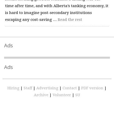
time after time, and with Alberta’s tanking economy, it
is hard to imagine post-secondary institutions
escaping any cost-saving …
Read the rest
Ads
Ads
Hiring
|
Staff
|
Advertising
|
Contact
|
PDF version
|
Archive
|
Volunteer
|
SU