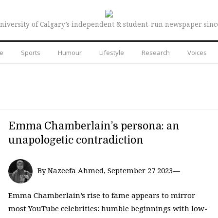
niversity of Calgary’s independent & student-run newspaper sinc
re
Sports
Humour
Lifestyle
Research
Voices
Emma Chamberlain’s persona: an
unapologetic contradiction
By Nazeefa Ahmed, September 27 2023—
Emma Chamberlain’s rise to fame appears to mirror
most YouTube celebrities: humble beginnings with low-