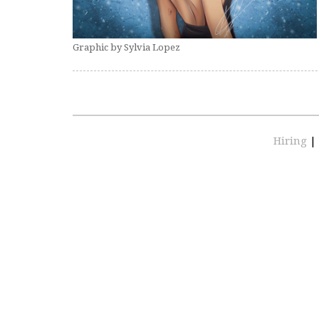
Graphic by Sylvia Lopez
Hiring
|