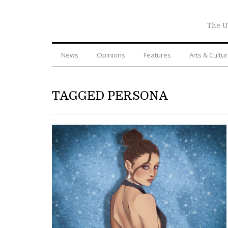
The U
News
Opinions
Features
Arts & Cultu
TAGGED PERSONA