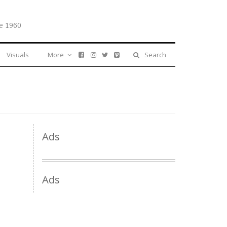
e 1960
Visuals
More
Search
Ads
Ads