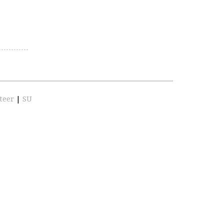
teer
|
SU