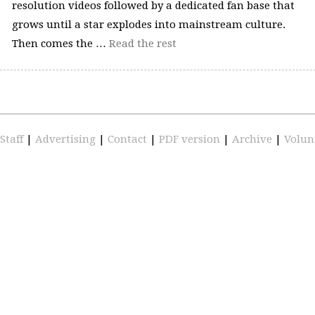
resolution videos followed by a dedicated fan base that
grows until a star explodes into mainstream culture.
Then comes the …
Read the rest
Staff
|
Advertising
|
Contact
|
PDF version
|
Archive
|
Volun