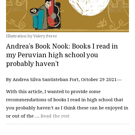
Illustration by Valery Perez
Andrea’s Book Nook: ​​Books I read in
my Peruvian high school you
probably haven’t
By Andrea Silva Santisteban Fort, October 29 2021—
With this article, I wanted to provide some
recommendations of books I read in high school that
you probably haven’t as I think these can be enjoyed in
or out of the …
Read the rest