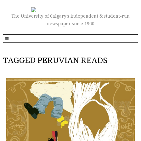
The University of Calgary’s independent & student-run
newspaper since 1960
TAGGED PERUVIAN READS