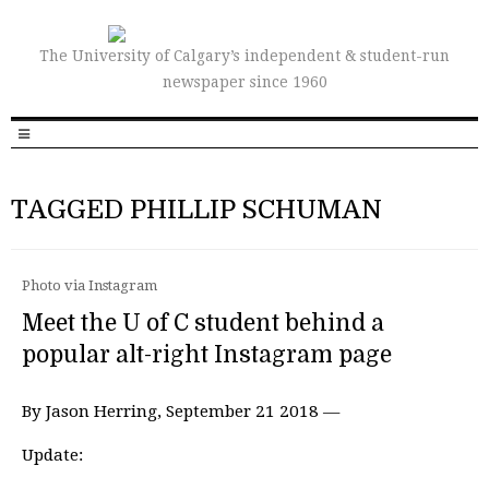
The University of Calgary’s independent & student-run
newspaper since 1960
TAGGED PHILLIP SCHUMAN
Photo via Instagram
Meet the U of C student behind a
popular alt-right Instagram page
By Jason Herring, September 21 2018 —
Update: