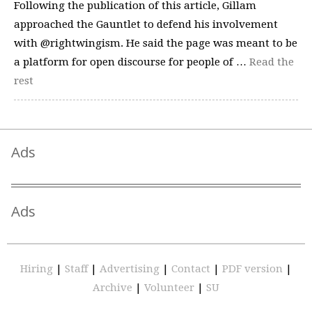
Following the publication of this article, Gillam
approached the Gauntlet to defend his involvement
with @rightwingism. He said the page was meant to be
a platform for open discourse for people of …
Read the
rest
Ads
Ads
Hiring
|
Staff
|
Advertising
|
Contact
|
PDF version
|
Archive
|
Volunteer
|
SU