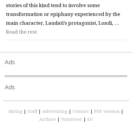
stories of this kind tend to involve some
transformation or epiphany experienced by the
main character, Laudati’s protagonist, Londi, …
Read the rest
Ads
Ads
Hiring
|
Staff
|
Advertising
|
Contact
|
PDF version
|
Archive
|
Volunteer
|
SU