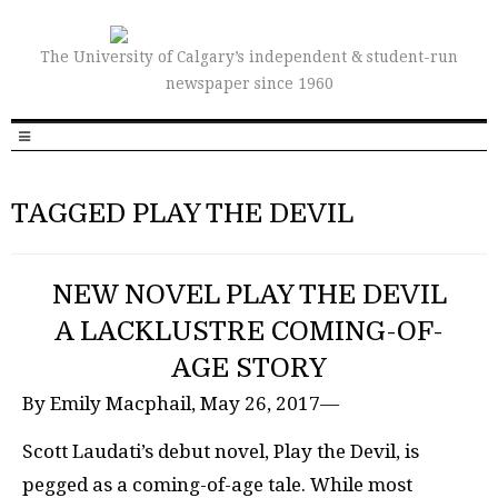
The University of Calgary’s independent & student-run
newspaper since 1960
TAGGED PLAY THE DEVIL
NEW NOVEL PLAY THE DEVIL
A LACKLUSTRE COMING-OF-
AGE STORY
By Emily Macphail, May 26, 2017—
Scott Laudati’s debut novel, Play the Devil, is
pegged as a coming-of-age tale. While most