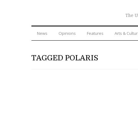
The U
News
Opinions
Features
Arts & Cultu
TAGGED POLARIS