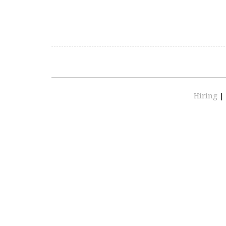
Hiring
|