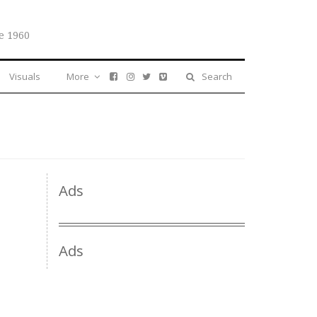
e 1960
Visuals
More
Search
Ads
Ads