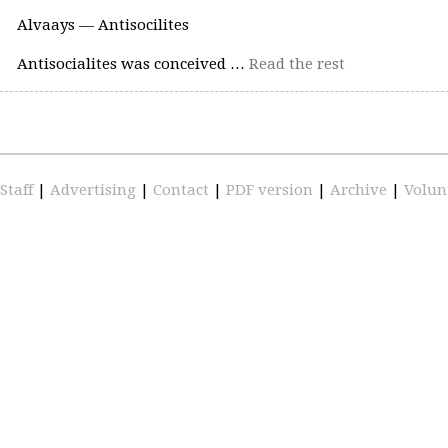
Alvaays — Antisocilites
Antisocialites was conceived …
Read the rest
Staff
|
Advertising
|
Contact
|
PDF version
|
Archive
|
Volun