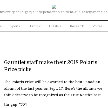
niversity of Calgary’s independent & student-run newspaper sinc
re
Sports
Humour
Lifestyle
Research
Voices
Gauntlet staff make their 2018 Polaris
Prize picks
The Polaris Prize will be awarded to the best Canadian
album of the last year on Sept. 17. Here’s the albums we
think deserve to be recognized as the True North’s best.
[hr gap=”30″]