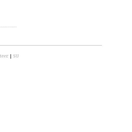
teer
|
SU