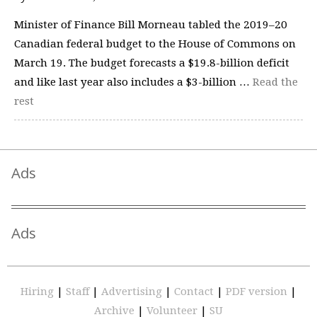
Minister of Finance Bill Morneau tabled the 2019–20
Canadian federal budget to the House of Commons on
March 19. The budget forecasts a $19.8-billion deficit
and like last year also includes a $3-billion …
Read the
rest
Ads
Ads
Hiring
|
Staff
|
Advertising
|
Contact
|
PDF version
|
Archive
|
Volunteer
|
SU