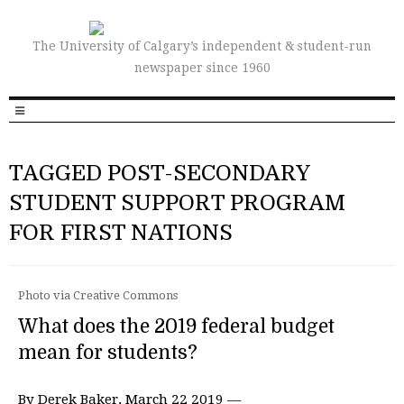
The University of Calgary’s independent & student-run
newspaper since 1960
TAGGED POST-SECONDARY
STUDENT SUPPORT PROGRAM
FOR FIRST NATIONS
Photo via Creative Commons
What does the 2019 federal budget
mean for students?
By Derek Baker, March 22 2019 —