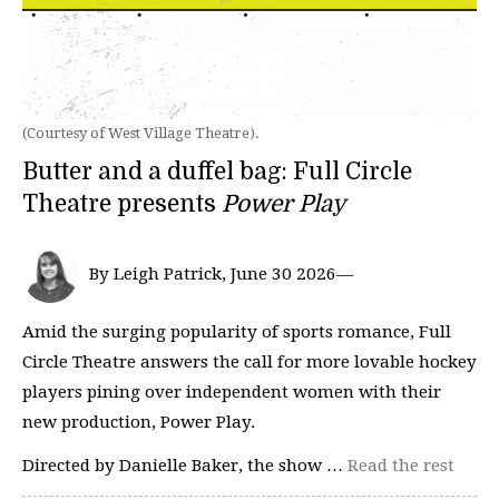
(Courtesy of West Village Theatre).
Butter and a duffel bag: Full Circle
Theatre presents
Power Play
By Leigh Patrick, June 30 2026—
Amid the surging popularity of sports romance, Full
Circle Theatre answers the call for more lovable hockey
players pining over independent women with their
new production, Power Play.
Directed by Danielle Baker, the show …
Read the rest