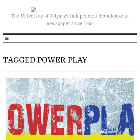
The University of Calgary’s independent & student-run
newspaper since 1960
TAGGED POWER PLAY