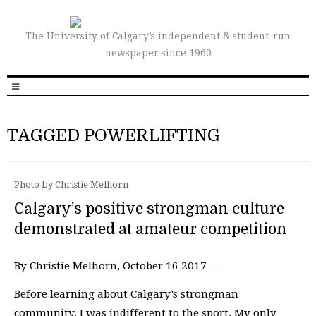
The University of Calgary’s independent & student-run
newspaper since 1960
TAGGED POWERLIFTING
Photo by Christie Melhorn
Calgary’s positive strongman culture
demonstrated at amateur competition
By Christie Melhorn, October 16 2017 —
Before learning about Calgary’s strongman
community, I was indifferent to the sport. My only