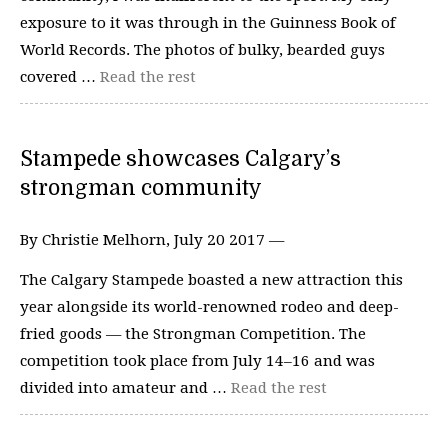
exposure to it was through in the Guinness Book of
World Records. The photos of bulky, bearded guys
covered …
Read the rest
Stampede showcases Calgary’s
strongman community
By Christie Melhorn, July 20 2017 —
The Calgary Stampede boasted a new attraction this
year alongside its world-renowned rodeo and deep-
fried goods­ — the Strongman Competition. The
competition took place from July 14–16 and was
divided into amateur and …
Read the rest