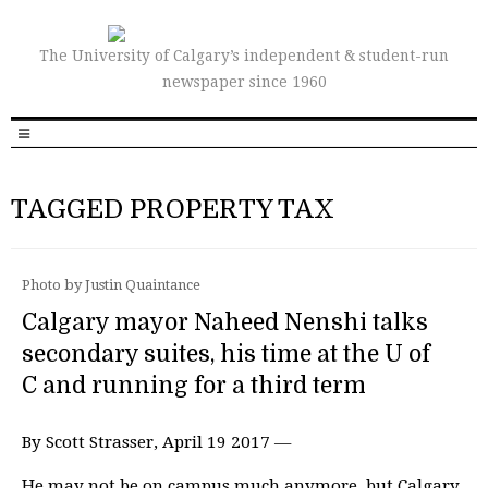
The University of Calgary’s independent & student-run
newspaper since 1960
TAGGED PROPERTY TAX
Photo by Justin Quaintance
Calgary mayor Naheed Nenshi talks
secondary suites, his time at the U of
C and running for a third term
By Scott Strasser, April 19 2017 —
He may not be on campus much anymore, but Calgary