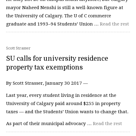
mayor Naheed Nenshi is still a well-known figure at
the University of Calgary. The U of C commerce
graduate and 1993–94 Students’ Union …
Read the rest
Scott Strasser
SU calls for university residence
property tax exemptions
By Scott Strasser, January 30 2017 —
Last year, every student living in residence at the
University of Calgary paid around $255 in property
taxes — and the Students’ Union wants to change that.
As part of their municipal advocacy …
Read the rest